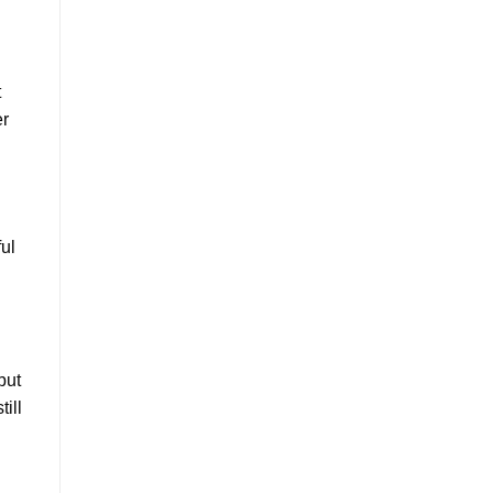
t
er
ul
but
ill