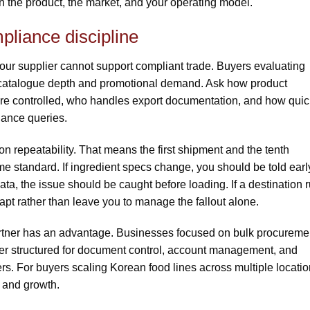
n the product, the market, and your operating model.
pliance discipline
our supplier cannot support compliant trade. Buyers evaluating
 catalogue depth and promotional demand. Ask how product
 are controlled, who handles export documentation, and how quic
iance queries.
on repeatability. That means the first shipment and the tenth
standard. If ingredient specs change, you should be told early.
ta, the issue should be caught before loading. If a destination r
pt rather than leave you to manage the fallout alone.
artner has an advantage. Businesses focused on bulk procureme
etter structured for document control, account management, and
rs. For buyers scaling Korean food lines across multiple locatio
 and growth.