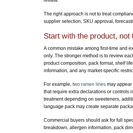
review.
The right approach is not to treat complianc
supplier selection, SKU approval, forecasti
Start with the product, not
A common mistake among first-time and ex
only. The stronger method is to review eac
product composition, pack format, shelf life,
information, and any market-specific restric
For example,
two ramen lines
may appear c
that require extra declarations or controls
treatment depending on sweeteners, additive
language pack may create separate packag
Commercial buyers should ask for full speci
breakdown, allergen information, pack dimen