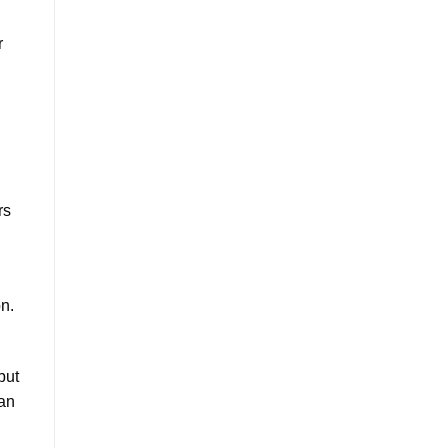
r
rs
on.
but
can