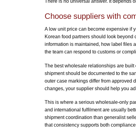
There is no universal answer. It depends o
Choose suppliers with com
A low unit price can become expensive if y
Korean food partners should look beyond
information is maintained, how label files
the team can respond to customs or compl
The best wholesale relationships are built 
shipment should be documented to the same 
outer case markings differ from approved da
changes, your supplier should help you ada
This is where a serious wholesale-only p
and international fulfilment are usually b
shipment coordination than generalist selle
that consistency supports both compliance