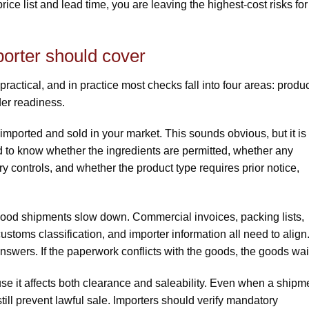
 price list and lead time, you are leaving the highest-cost risks for
orter should cover
actical, and in practice most checks fall into four areas: produ
der readiness.
imported and sold in your market. This sounds obvious, but it is
to know whether the ingredients are permitted, whether any
y controls, and whether the product type requires prior notice,
od shipments slow down. Commercial invoices, packing lists,
 customs classification, and importer information all need to align
wers. If the paperwork conflicts with the goods, the goods wai
se it affects both clearance and saleability. Even when a shipm
ill prevent lawful sale. Importers should verify mandatory