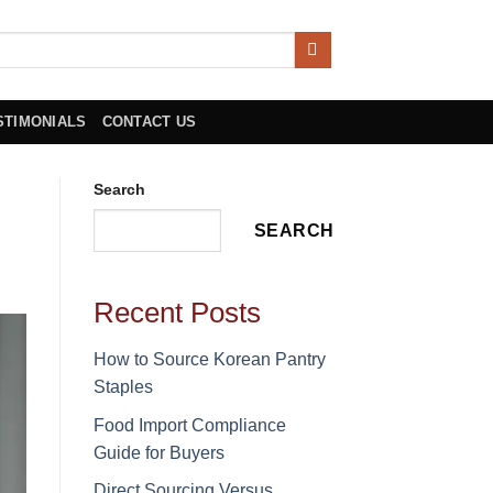
STIMONIALS
CONTACT US
Search
SEARCH
Recent Posts
How to Source Korean Pantry
Staples
Food Import Compliance
Guide for Buyers
Direct Sourcing Versus