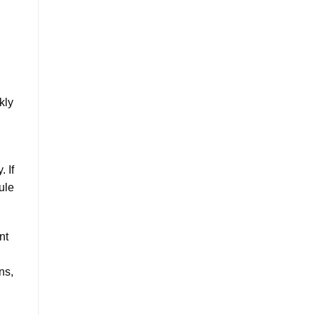
kly
 If
ule
nt
ns,