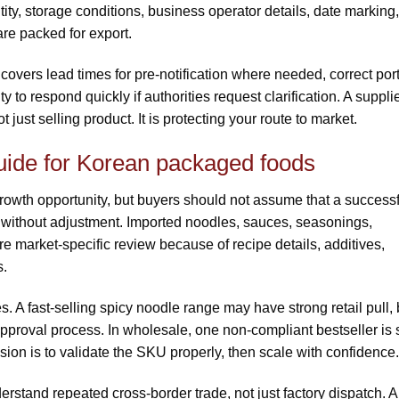
tity, storage conditions, business operator details, date marking,
re packed for export.
 covers lead times for pre-notification where needed, correct por
y to respond quickly if authorities request clarification. A suppli
just selling product. It is protecting your route to market.
uide for Korean packaged foods
owth opportunity, but buyers should not assume that a successf
 without adjustment. Imported noodles, sauces, seasonings,
e market-specific review because of recipe details, additives,
s.
es. A fast-selling spicy noodle range may have strong retail pull, 
proval process. In wholesale, one non-compliant bestseller is st
ion is to validate the SKU properly, then scale with confidence.
derstand repeated cross-border trade, not just factory dispatch. A