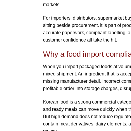
markets.
For importers, distributors, supermarket b
sitting beside procurement. It is part of pr
accurate paperwork, compliant labelling, an
customer confidence all take the hit.
Why a food import complia
When you import packaged foods at volume,
mixed shipment. An ingredient that is acce
missing manufacturer detail, incorrect co
profitable order into storage charges, disrup
Korean food is a strong commercial catego
and ready meals can move quickly when they
But high demand does not reduce regulatory
contain meat derivatives, dairy elements, a