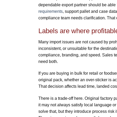
dependable export partner should be able t
requirements
, support pallet and case dat
compliance team needs clarification. That o
Labels are where profitabl
Many import issues are not caused by proh
inconsistent, or unsuitable for the destinati
compliance, branding, and speed. Sales te
need both.
If you are buying in bulk for retail or food
original pack, whether an over-sticker is ac
That decision affects lead time, landed co
There is a trade-off here. Original factory
it may not always satisfy local language o
solve that, but they introduce process risk i