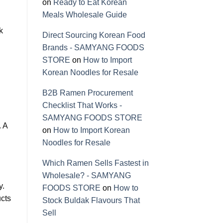
on
Ready to Eat Korean
Meals Wholesale Guide
k
Direct Sourcing Korean Food
Brands - SAMYANG FOODS
STORE
on
How to Import
Korean Noodles for Resale
B2B Ramen Procurement
Checklist That Works -
SAMYANG FOODS STORE
. A
on
How to Import Korean
Noodles for Resale
Which Ramen Sells Fastest in
Wholesale? - SAMYANG
y.
FOODS STORE
on
How to
ucts
Stock Buldak Flavours That
Sell