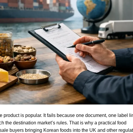
e product is popular. It fails because one document, one label li
h the destination market’s rules. That is why a practical food
sale buyers bringing Korean foods into the UK and other regula