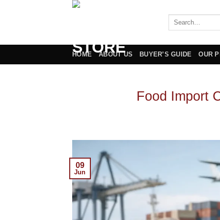
Skip
to
content
HOME
ABOUT US
BUYER’S GUIDE
OUR 
Food Import 
09
Jun