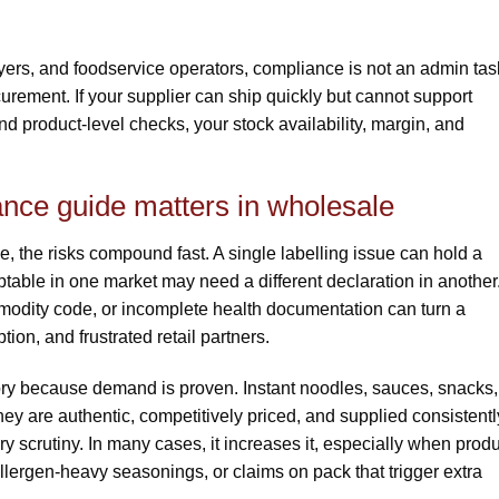
uyers, and foodservice operators, compliance is not an admin tas
ocurement. If your supplier can ship quickly but cannot support
d product-level checks, your stock availability, margin, and
nce guide matters in wholesale
 the risks compound fast. A single labelling issue can hold a
ptable in one market may need a different declaration in another
mmodity code, or incomplete health documentation can turn a
tion, and frustrated retail partners.
ry because demand is proven. Instant noodles, sauces, snacks,
 are authentic, competitively priced, and supplied consistentl
 scrutiny. In many cases, it increases it, especially when prod
llergen-heavy seasonings, or claims on pack that trigger extra