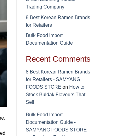
Trading Company
8 Best Korean Ramen Brands
for Retailers
Bulk Food Import
Documentation Guide
Recent Comments
8 Best Korean Ramen Brands
for Retailers - SAMYANG
FOODS STORE
on
How to
Stock Buldak Flavours That
Sell
Bulk Food Import
ne,
Documentation Guide -
SAMYANG FOODS STORE
ted