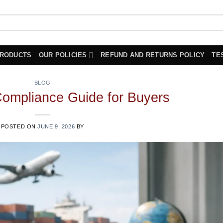
PRODUCTS
OUR POLICIES
REFUND AND RETURNS POLICY
TE
BLOG
Compliance Guide for Buyers
POSTED ON
JUNE 9, 2026
BY