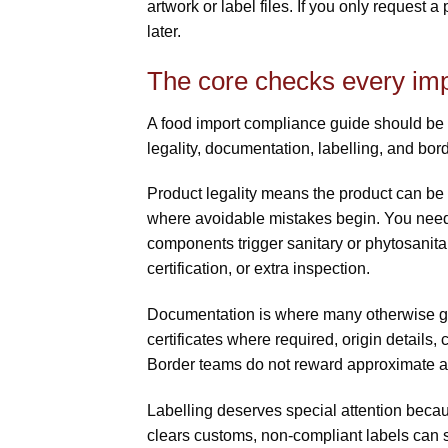
artwork or label files. If you only request a
later.
The core checks every imp
A food import compliance guide should be pr
legality, documentation, labelling, and bor
Product legality means the product can be 
where avoidable mistakes begin. You need 
components trigger sanitary or phytosanitar
certification, or extra inspection.
Documentation is where many otherwise go
certificates where required, origin details,
Border teams do not reward approximate ans
Labelling deserves special attention becau
clears customs, non-compliant labels can st