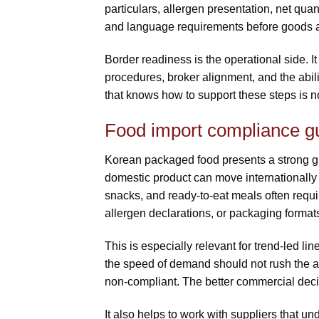
particulars, allergen presentation, net quan
and language requirements before goods a
Border readiness is the operational side. It
procedures, broker alignment, and the abilit
that knows how to support these steps is not 
Food import compliance g
Korean packaged food presents a strong gr
domestic product can move internationally
snacks, and ready-to-eat meals often requir
allergen declarations, or packaging format
This is especially relevant for trend-led lin
the speed of demand should not rush the ap
non-compliant. The better commercial decis
It also helps to work with suppliers that un