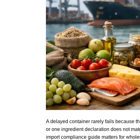
A delayed container rarely fails because th
or one ingredient declaration does not matc
import compliance guide matters for whole