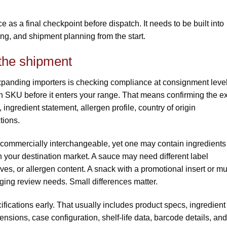
e as a final checkpoint before dispatch. It needs to be built into
ng, and shipment planning from the start.
 the shipment
panding importers is checking compliance at consignment leve
h SKU before it enters your range. That means confirming the e
 ingredient statement, allergen profile, country of origin
tions.
ommercially interchangeable, yet one may contain ingredients
 in your destination market. A sauce may need different label
s, or allergen content. A snack with a promotional insert or mul
ing review needs. Small differences matter.
fications early. That usually includes product specs, ingredient
sions, case configuration, shelf-life data, barcode details, and