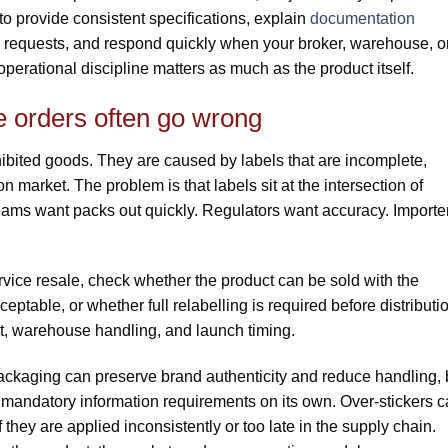
o provide consistent specifications, explain
documentation
a requests, and respond quickly when your broker, warehouse, o
perational discipline matters as much as the product itself.
e orders often go wrong
ibited goods. They are caused by labels that are incomplete,
on market. The problem is that labels sit at the intersection of
ams want packs out quickly. Regulators want accuracy. Importe
service resale, check whether the product can be sold with the
ceptable, or whether full relabelling is required before distributi
st, warehouse handling, and launch timing.
 packaging can preserve brand authenticity and reduce handling, 
r mandatory information requirements on its own. Over-stickers 
f they are applied inconsistently or too late in the supply chain.