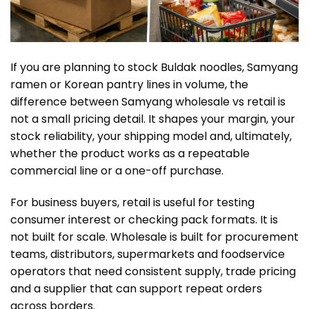
If you are planning to stock Buldak noodles, Samyang
ramen or Korean pantry lines in volume, the
difference between Samyang wholesale vs retail is
not a small pricing detail. It shapes your margin, your
stock reliability, your shipping model and, ultimately,
whether the product works as a repeatable
commercial line or a one-off purchase.
For business buyers, retail is useful for testing
consumer interest or checking pack formats. It is
not built for scale. Wholesale is built for procurement
teams, distributors, supermarkets and foodservice
operators that need consistent supply, trade pricing
and a supplier that can support repeat orders
across borders.