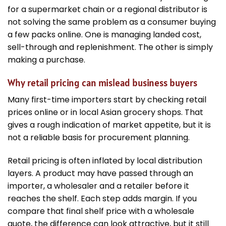
for a supermarket chain or a regional distributor is
not solving the same problem as a consumer buying
a few packs online. One is managing landed cost,
sell-through and replenishment. The other is simply
making a purchase.
Why retail pricing can mislead business buyers
Many first-time importers start by checking retail
prices online or in local Asian grocery shops. That
gives a rough indication of market appetite, but it is
not a reliable basis for procurement planning.
Retail pricing is often inflated by local distribution
layers. A product may have passed through an
importer, a wholesaler and a retailer before it
reaches the shelf. Each step adds margin. If you
compare that final shelf price with a wholesale
quote, the difference can look attractive, but it still