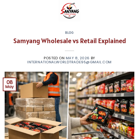
Skip
to
content
BLOG
Samyang Wholesale vs Retail Explained
POSTED ON
MAY 8, 2026
BY
INTERNATIONALWORLDTRADE95@GMAIL.COM
08
May