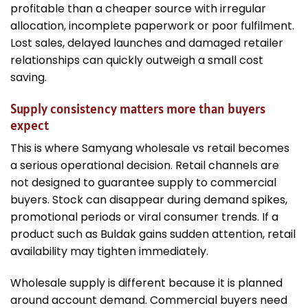
profitable than a cheaper source with irregular
allocation, incomplete paperwork or poor fulfilment.
Lost sales, delayed launches and damaged retailer
relationships can quickly outweigh a small cost
saving.
Supply consistency matters more than buyers
expect
This is where Samyang wholesale vs retail becomes
a serious operational decision. Retail channels are
not designed to guarantee supply to commercial
buyers. Stock can disappear during demand spikes,
promotional periods or viral consumer trends. If a
product such as Buldak gains sudden attention, retail
availability may tighten immediately.
Wholesale supply is different because it is planned
around account demand. Commercial buyers need