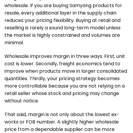
wholesale. If you are buying Samyang products for
resale, every additional layer in the supply chain
reduces your pricing flexibility. Buying at retail and
reselling is rarely a sound long-term model unless
the market is highly constrained and volumes are
minimal.
Wholesale improves margin in three ways. First, unit
cost is lower. Secondly, freight economics tend to
improve when products move in larger consolidated
quantities. Thirdly, your pricing strategy becomes
more controllable because you are not relying on a
retail seller whose stock and pricing may change
without notice.
That said, margin is not only about the lowest ex-
works or FOB number. A slightly higher wholesale
price from a dependable supplier can be more