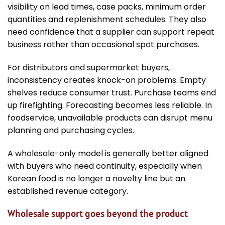
visibility on lead times, case packs, minimum order
quantities and replenishment schedules. They also
need confidence that a supplier can support repeat
business rather than occasional spot purchases.
For distributors and supermarket buyers,
inconsistency creates knock-on problems. Empty
shelves reduce consumer trust. Purchase teams end
up firefighting. Forecasting becomes less reliable. In
foodservice, unavailable products can disrupt menu
planning and purchasing cycles.
A wholesale-only model is generally better aligned
with buyers who need continuity, especially when
Korean food is no longer a novelty line but an
established revenue category.
Wholesale support goes beyond the product