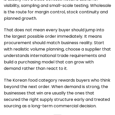
visibility, sampling and small-scale testing. Wholesale
is the route for margin control, stock continuity and
planned growth.
That does not mean every buyer should jump into
the largest possible order immediately. It means
procurement should match business reality. Start
with realistic volume planning, choose a supplier that
understands international trade requirements and
build a purchasing model that can grow with
demand rather than react to it.
The Korean food category rewards buyers who think
beyond the next order. When demand is strong, the
businesses that win are usually the ones that
secured the right supply structure early and treated
sourcing as a long-term commercial decision.