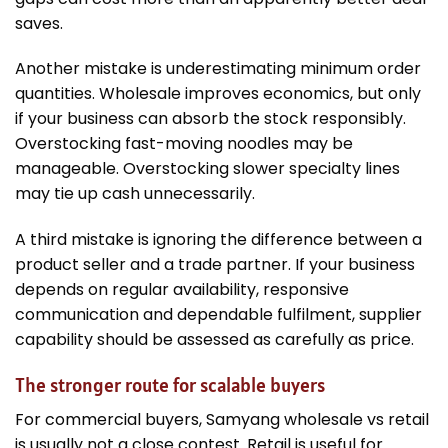
saves.
Another mistake is underestimating minimum order
quantities. Wholesale improves economics, but only
if your business can absorb the stock responsibly.
Overstocking fast-moving noodles may be
manageable. Overstocking slower specialty lines
may tie up cash unnecessarily.
A third mistake is ignoring the difference between a
product seller and a trade partner. If your business
depends on regular availability, responsive
communication and dependable fulfilment, supplier
capability should be assessed as carefully as price.
The stronger route for scalable buyers
For commercial buyers, Samyang wholesale vs retail
is usually not a close contest. Retail is useful for