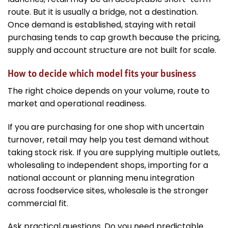
route. But it is usually a bridge, not a destination.
Once demand is established, staying with retail
purchasing tends to cap growth because the pricing,
supply and account structure are not built for scale.
How to decide which model fits your business
The right choice depends on your volume, route to
market and operational readiness.
If you are purchasing for one shop with uncertain
turnover, retail may help you test demand without
taking stock risk. If you are supplying multiple outlets,
wholesaling to independent shops, importing for a
national account or planning menu integration
across foodservice sites, wholesale is the stronger
commercial fit.
Ask practical questions. Do you need predictable