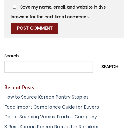
Save my name, email, and website in this
browser for the next time I comment.
Search
SEARCH
Recent Posts
How to Source Korean Pantry Staples
Food Import Compliance Guide for Buyers
Direct Sourcing Versus Trading Company
8 Best Korean Ramen Brands for Retailers