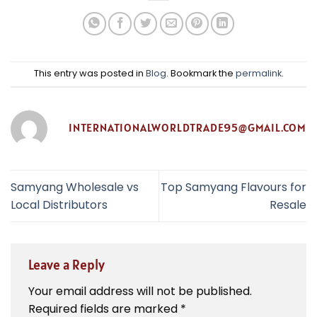
This entry was posted in
Blog
. Bookmark the
permalink
.
INTERNATIONALWORLDTRADE95@GMAIL.COM
Samyang Wholesale vs
Top Samyang Flavours for
Local Distributors
Resale
Leave a Reply
Your email address will not be published.
Required fields are marked
*