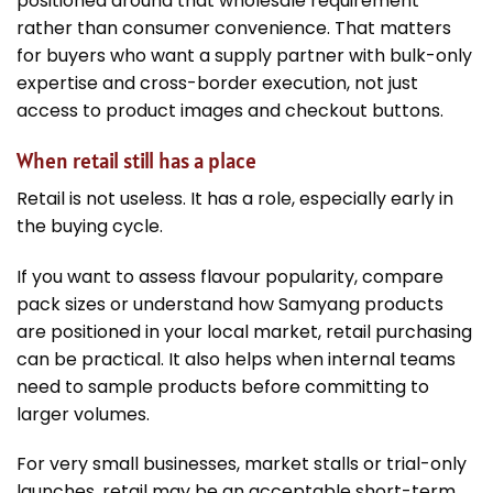
positioned around that wholesale requirement
rather than consumer convenience. That matters
for buyers who want a supply partner with bulk-only
expertise and cross-border execution, not just
access to product images and checkout buttons.
When retail still has a place
Retail is not useless. It has a role, especially early in
the buying cycle.
If you want to assess flavour popularity, compare
pack sizes or understand how Samyang products
are positioned in your local market, retail purchasing
can be practical. It also helps when internal teams
need to sample products before committing to
larger volumes.
For very small businesses, market stalls or trial-only
launches, retail may be an acceptable short-term