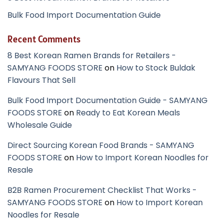
Bulk Food Import Documentation Guide
Recent Comments
8 Best Korean Ramen Brands for Retailers -
SAMYANG FOODS STORE
on
How to Stock Buldak
Flavours That Sell
Bulk Food Import Documentation Guide - SAMYANG
FOODS STORE
on
Ready to Eat Korean Meals
Wholesale Guide
Direct Sourcing Korean Food Brands - SAMYANG
FOODS STORE
on
How to Import Korean Noodles for
Resale
B2B Ramen Procurement Checklist That Works -
SAMYANG FOODS STORE
on
How to Import Korean
Noodles for Resale