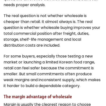
needs proper analysis.
The real question is not whether wholesale is
cheaper than retail. It almost always is. The real
question is whether wholesale buying improves your
total commercial position after freight, duties,
storage, shelf-life management and local
distribution costs are included.
For some buyers, especially those testing a new
market or launching a limited Korean food range,
retail can feel safer because the commitment is
smaller. But small commitments often produce
weak margins and inconsistent supply, which makes
it harder to build a dependable category.
The margin advantage of wholesale
Margin is usually the clearest reason to choose