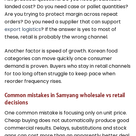
landed cost? Do you need case or pallet quantities?
Are you trying to protect margin across repeat
orders? Do you need a supplier that can support
export logistics
? If the answer is yes to most of
these, retail is probably the wrong channel.
Another factor is speed of growth. Korean food
categories can move quickly once consumer
demand is proven. Buyers who stay in retail channels
for too long often struggle to keep pace when
reorder frequency rises.
Common mistakes in Samyang wholesale vs retail
decisions
One common mistake is focusing only on unit price.
Cheap buying does not automatically produce good
commercial results. Delays, substitutions and stock
gaps can cost more than an apparently better deal