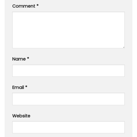
Comment
*
Name
*
Email
*
Website