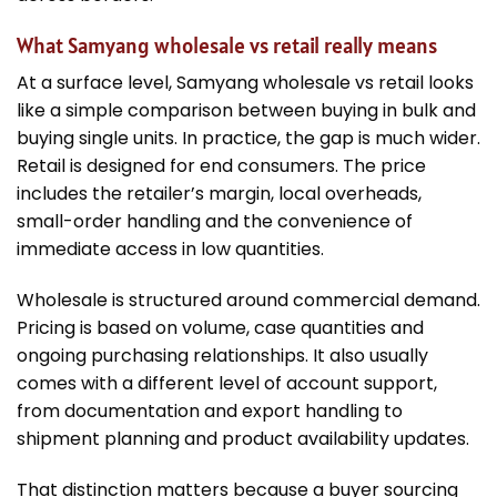
What Samyang wholesale vs retail really means
At a surface level, Samyang wholesale vs retail looks
like a simple comparison between buying in bulk and
buying single units. In practice, the gap is much wider.
Retail is designed for end consumers. The price
includes the retailer’s margin, local overheads,
small-order handling and the convenience of
immediate access in low quantities.
Wholesale is structured around commercial demand.
Pricing is based on volume, case quantities and
ongoing purchasing relationships. It also usually
comes with a different level of account support,
from documentation and export handling to
shipment planning and product availability updates.
That distinction matters because a buyer sourcing