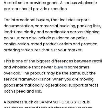
A retail seller provides goods. A serious wholesale
partner should provide execution.
For international buyers, that includes export
documentation, commercial invoicing, packing lists,
lead-time clarity and coordination across shipping
points. It can also include guidance on pallet
configuration, mixed product orders and practical
ordering structures that suit your market.
This is one of the biggest differences between retail
and wholesale that newer
buyers
sometimes
overlook. The product may be the same, but the
service framework is not. When you are moving
goods internationally, operational support affects
both speed and risk.
A business such as SAMYANG FOODS STORE is